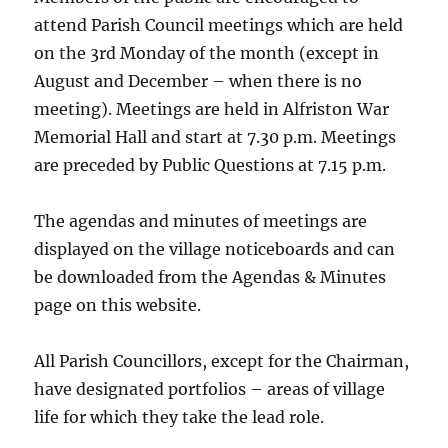
attend Parish Council meetings which are held
on the 3rd Monday of the month (except in
August and December – when there is no
meeting). Meetings are held in Alfriston War
Memorial Hall and start at 7.30 p.m. Meetings
are preceded by Public Questions at 7.15 p.m.
The agendas and minutes of meetings are
displayed on the village noticeboards and can
be downloaded from the Agendas & Minutes
page on this website.
All Parish Councillors, except for the Chairman,
have designated portfolios – areas of village
life for which they take the lead role.