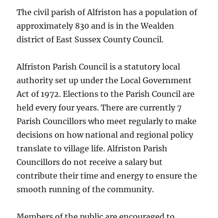
The civil parish of Alfriston has a population of
approximately 830 and is in the Wealden
district of East Sussex County Council.
Alfriston Parish Council is a statutory local
authority set up under the Local Government
Act of 1972. Elections to the Parish Council are
held every four years. There are currently 7
Parish Councillors who meet regularly to make
decisions on how national and regional policy
translate to village life. Alfriston Parish
Councillors do not receive a salary but
contribute their time and energy to ensure the
smooth running of the community.
Members of the public are encouraged to