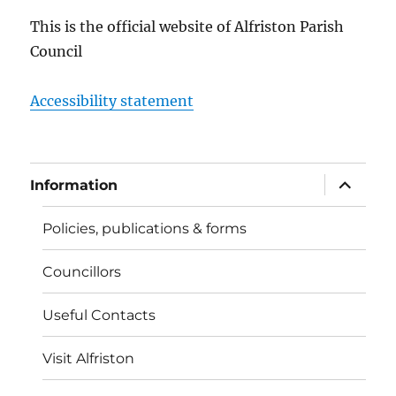
This is the official website of Alfriston Parish
Council
Accessibility statement
expand
Information
child
menu
Policies, publications & forms
Councillors
Useful Contacts
Visit Alfriston