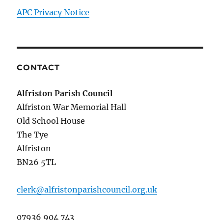
APC Privacy Notice
CONTACT
Alfriston Parish Council
Alfriston War Memorial Hall
Old School House
The Tye
Alfriston
BN26 5TL
clerk@alfristonparishcouncil.org.uk
07936 904 743