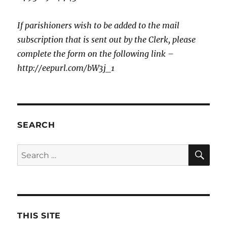
If parishioners wish to be added to the mail
subscription that is sent out by the Clerk, please
complete the form on the following link –
http://eepurl.com/bW3j_1
SEARCH
SE
Search
for:
THIS SITE