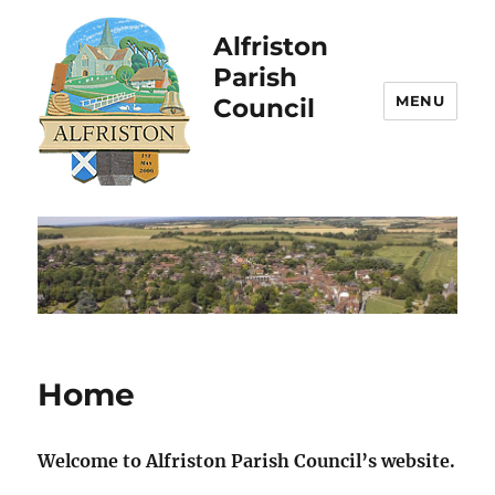
Alfriston
Parish
MENU
Council
Home
Welcome to Alfriston Parish Council’s website.