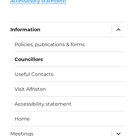
Accessibility statement
expand
Information
child
menu
Policies, publications & forms
Councillors
Useful Contacts
Visit Alfriston
Accessibility statement
Home
expand
Meetings