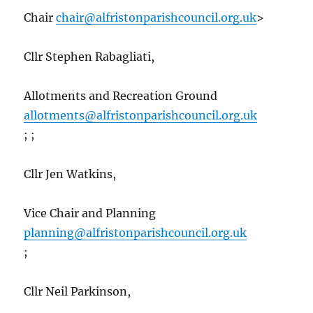
Chair
chair@alfristonparishcouncil.org.uk
>
Cllr Stephen Rabagliati,
Allotments and Recreation Ground
allotments@alfristonparishcouncil.org.uk
; ;
Cllr Jen Watkins,
Vice Chair and Planning
planning@alfristonparishcouncil.org.uk
;
Cllr Neil Parkinson,