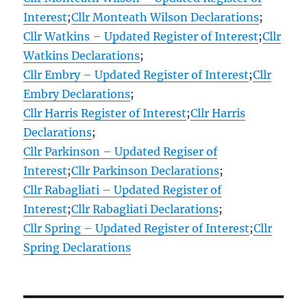
Interest
;
Cllr Monteath Wilson Declarations
;
Cllr Watkins – Updated Register of Interest
;
Cllr
Watkins Declarations
;
Cllr Embry – Updated Register of Interest
;
Cllr
Embry Declarations
;
Cllr Harris Register of Interest
;
Cllr Harris
Declarations
;
Cllr Parkinson – Updated Regiser of
Interest
;
Cllr Parkinson Declarations
;
Cllr Rabagliati – Updated Register of
Interest
;
Cllr Rabagliati Declarations
;
Cllr Spring – Updated Register of Interest
;
Cllr
Spring Declarations