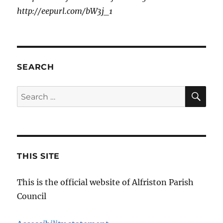
http://eepurl.com/bW3j_1
SEARCH
SE
Search
for:
THIS SITE
This is the official website of Alfriston Parish
Council