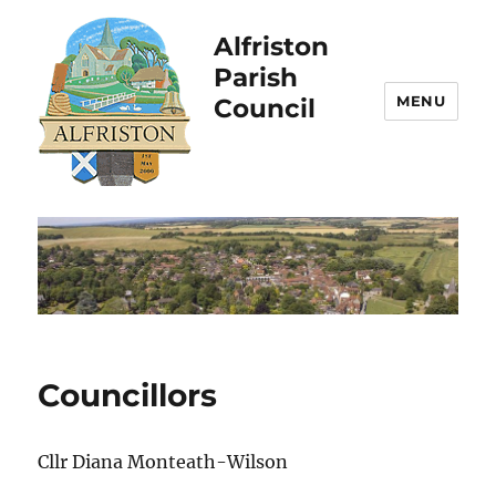
Alfriston
Parish
MENU
Council
Councillors
Cllr Diana Monteath-Wilson