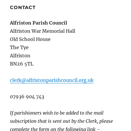
CONTACT
Alfriston Parish Council
Alfriston War Memorial Hall
Old School House
The Tye
Alfriston
BN26 5TL
clerk@alfristonparishcouncil.org.uk
07936 904 743
If parishioners wish to be added to the mail
subscription that is sent out by the Clerk, please
complete the form on the following link –