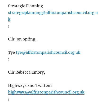
Strategic Planning
strategicplanning@alfristonparishcouncil.org.u
k
;
Cllr Jon Spring,
Tye
tye@alfristonparishcouncil.org.uk
;
Cllr Rebecca Embry,
Highways and Twittens
highways@alfristonparishcouncil.org.uk
;