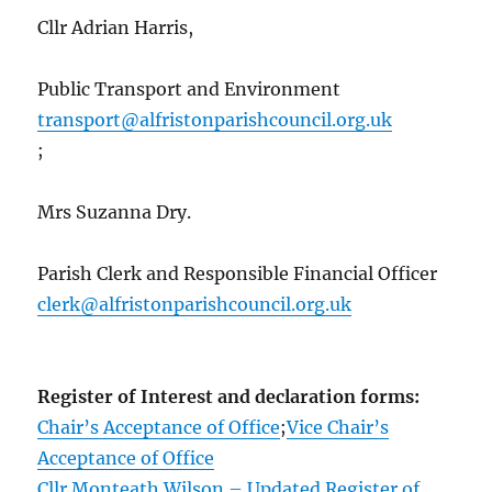
Cllr Adrian Harris,
Public Transport and Environment
transport@alfristonparishcouncil.org.uk
;
Mrs Suzanna Dry.
Parish Clerk and Responsible Financial Officer
clerk@alfristonparishcouncil.org.uk
Register of Interest and declaration forms:
Chair’s Acceptance of Office
;
Vice Chair’s
Acceptance of Office
Cllr Monteath Wilson – Updated Register of