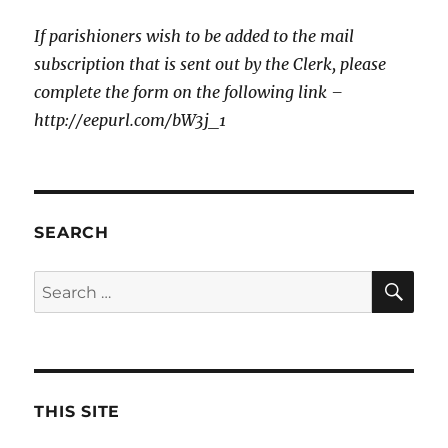
If parishioners wish to be added to the mail
subscription that is sent out by the Clerk, please
complete the form on the following link –
http://eepurl.com/bW3j_1
SEARCH
SE
Search
for:
THIS SITE