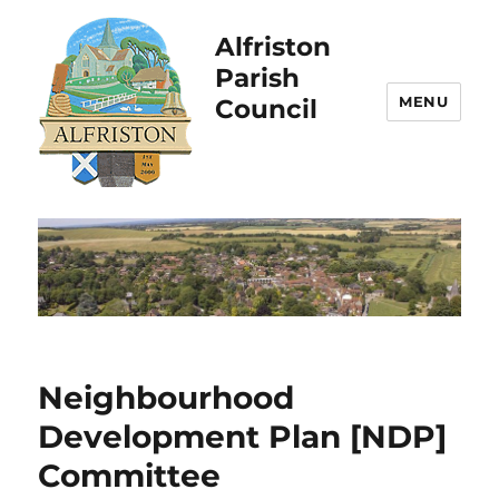
Alfriston
Parish
MENU
Council
Neighbourhood
Development Plan [NDP]
Committee