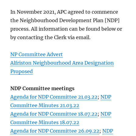
In November 2021, APC agreed to commence
the Neighbourhood Development Plan [NDP]
process. All information can be found below or
by contacting the Clerk via email.
NP Committee Advert
Alfriston Neighbourhood Area Designation
Proposed
NDP Committee meetings
Agenda for NDP Committee 21.03.22
;
NDP
Committee Minutes 21.03.22
Agenda for NDP Committee 18.07.22
;
NDP
Committee Minutes 18.07.22
Agenda for NDP Committee 26.09.22
;
NDP