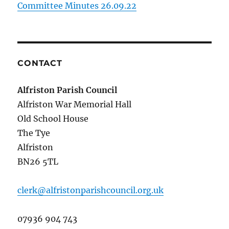
Committee Minutes 26.09.22
CONTACT
Alfriston Parish Council
Alfriston War Memorial Hall
Old School House
The Tye
Alfriston
BN26 5TL
clerk@alfristonparishcouncil.org.uk
07936 904 743