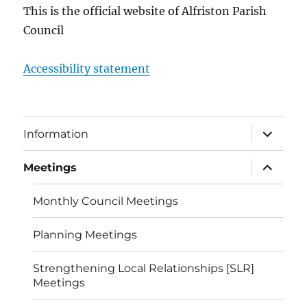
This is the official website of Alfriston Parish
Council
Accessibility statement
expand
Information
child
menu
expand
Meetings
child
menu
Monthly Council Meetings
Planning Meetings
Strengthening Local Relationships [SLR]
Meetings