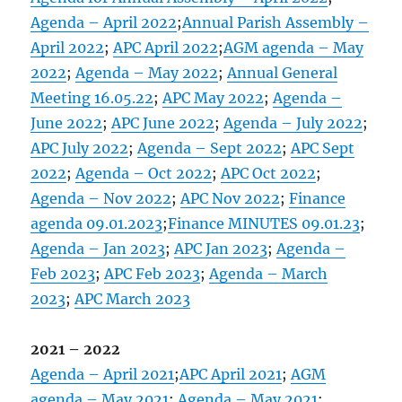
Agenda – April 2022
;
Annual Parish Assembly –
April 2022
;
APC April 2022
;
AGM agenda – May
2022
;
Agenda – May 2022
;
Annual General
Meeting 16.05.22
;
APC May 2022
;
Agenda –
June 2022
;
APC June 2022
;
Agenda – July 2022
;
APC July 2022
;
Agenda – Sept 2022
;
APC Sept
2022
;
Agenda – Oct 2022
;
APC Oct 2022
;
Agenda – Nov 2022
;
APC Nov 2022
;
Finance
agenda 09.01.2023
;
Finance MINUTES 09.01.23
;
Agenda – Jan 2023
;
APC Jan 2023
;
Agenda –
Feb 2023
;
APC Feb 2023
;
Agenda – March
2023
;
APC March 2023
2021 – 2022
Agenda – April 2021
;
APC April 2021
;
AGM
agenda – May 2021
;
Agenda – May 2021
;