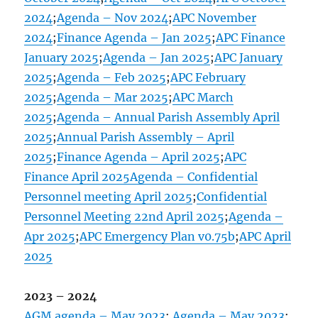
2024
;
Agenda – Nov 2024
;
APC November
2024
;
Finance Agenda – Jan 2025
;
APC Finance
January 2025
;
Agenda – Jan 2025
;
APC January
2025
;
Agenda – Feb 2025
;
APC February
2025
;
Agenda – Mar 2025
;
APC March
2025
;
Agenda – Annual Parish Assembly April
2025
;
Annual Parish Assembly – April
2025
;
Finance Agenda – April 2025
;
APC
Finance April 2025
Agenda – Confidential
Personnel meeting April 2025
;
Confidential
Personnel Meeting 22nd April 2025
;
Agenda –
Apr 2025
;
APC Emergency Plan v0.75b
;
APC April
2025
2023 – 2024
AGM agenda – May 2023
;
Agenda – May 2023
;