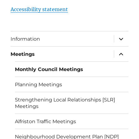
Accessibility statement
expand
Information
child
menu
expand
Meetings
child
menu
Monthly Council Meetings
Planning Meetings
Strengthening Local Relationships [SLR]
Meetings
Alfriston Traffic Meetings
Neighbourhood Development Plan [NDP]