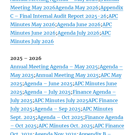
Meeting May 2026
Agenda May 2026
;
Appendix
C – Final Internal Audit Report 2025-26
;
APC
Minutes May 2026
;
Agenda June 2026
;
APC
Minutes June 2026
;
Agenda July 2026
;
APC
Minutes July 2026
2025 – 2026
Annual Meeting Agenda – May 2025
;
Agenda –
May 2025
;
Annual Meeting May 2025
;
APC May
2025
;
Agenda – June 2025
;
APC Minutes June
2025
;
Agenda – July 2025
;
Finance Agenda –
July 2025
;
APC Minutes July 2025
APC Finance
July 2025
;
Agenda – Sep 2025
;
APC Minutes
Sept. 2025
;
Agenda – Oct 2025
;
Finance Agenda
– Oct 2025
;
APC Minutes Oct. 2025
;
APC Finance
Oct. 2025
;
Agenda Nov 2025
;
Appendix B –