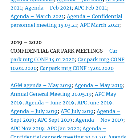
2021
;
Agenda – Feb 2021
;
APC Feb 2021
;
Agenda – March 2021
;
Agenda – Confidential
personnel meeting 15.03.21
;
APC March 2021
;
2019 – 2020
CONFIDENTIAL CAR PARK MEETINGS –
Car
park mtg CONF 14.01.2020
;
Car park mtg CONF
10.02.2020
;
Car park mtg CONF 17.02.2020
AGM agenda – May 2019
;
Agenda – May 2019
;
Annual General Meeting 20.05.19
;
APC May
2019
;
Agenda – June 2019
;
APC June 2019
;
Agenda – July 2019
;
APC July 2019
;
Agenda –
Sept 2019
;
APC Sept 2019
;
Agenda – Nov 2019
;
APC Nov 2019;
APC Jan 2020;
Agenda –
Confidential car park meeting 10.02.20;
Agenda