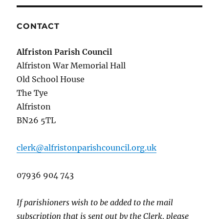
CONTACT
Alfriston Parish Council
Alfriston War Memorial Hall
Old School House
The Tye
Alfriston
BN26 5TL
clerk@alfristonparishcouncil.org.uk
07936 904 743
If parishioners wish to be added to the mail
subscription that is sent out by the Clerk, please