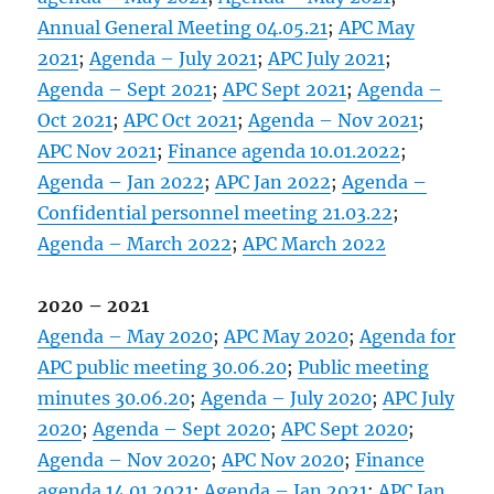
Annual General Meeting 04.05.21
;
APC May
2021
;
Agenda – July 2021
;
APC July 2021
;
Agenda – Sept 2021
;
APC Sept 2021
;
Agenda –
Oct 2021
;
APC Oct 2021
;
Agenda – Nov 2021
;
APC Nov 2021
;
Finance agenda 10.01.2022
;
Agenda – Jan 2022
;
APC Jan 2022
;
Agenda –
Confidential personnel meeting 21.03.22
;
Agenda – March 2022
;
APC March 2022
2020 – 2021
Agenda – May 2020
;
APC May 2020
;
Agenda for
APC public meeting 30.06.20
;
Public meeting
minutes 30.06.20
;
Agenda – July 2020
;
APC July
2020
;
Agenda – Sept 2020
;
APC Sept 2020
;
Agenda – Nov 2020
;
APC Nov 2020
;
Finance
agenda 14.01.2021
;
Agenda – Jan 2021
;
APC Jan