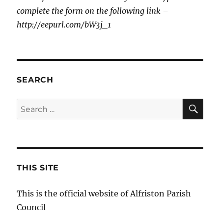
complete the form on the following link –
http://eepurl.com/bW3j_1
SEARCH
SE
Search
for:
THIS SITE
This is the official website of Alfriston Parish
Council