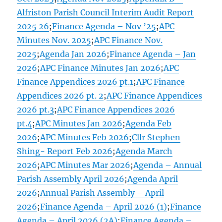
Alfriston Parish Council Interim Audit Report
2025 26
;
Finance Agenda – Nov ’25
;
APC
Minutes Nov. 2025
;
APC Finance Nov.
2025
;
Agenda Jan 2026
;
Finance Agenda – Jan
2026
;
APC Finance Minutes Jan 2026
;
APC
Finance Appendices 2026 pt.1
;
APC Finance
Appendices 2026 pt. 2
;
APC Finance Appendices
2026 pt.3
;
APC Finance Appendices 2026
pt.4
;
APC Minutes Jan 2026
;
Agenda Feb
2026
;
APC Minutes Feb 2026
;
Cllr Stephen
Shing- Report Feb 2026
;
Agenda March
2026
;
APC Minutes Mar 2026
;
Agenda – Annual
Parish Assembly April 2026
;
Agenda April
2026
;
Annual Parish Assembly – April
2026
;
Finance Agenda – April 2026 (1)
;
Finance
Agenda – April 2026 (2A)
;
Finance Agenda –