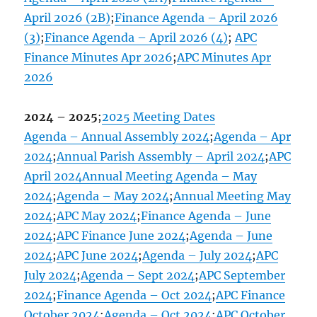
April 2026 (2B)
;
Finance Agenda – April 2026
(3)
;
Finance Agenda – April 2026 (4)
;
APC
Finance Minutes Apr 2026
;
APC Minutes Apr
2026
2024 – 2025
;
2025 Meeting Dates
Agenda – Annual Assembly 2024
;
Agenda – Apr
2024
;
Annual Parish Assembly – April 2024
;
APC
April 2024
Annual Meeting Agenda – May
2024
;
Agenda – May 2024
;
Annual Meeting May
2024
;
APC May 2024
;
Finance Agenda – June
2024
;
APC Finance June 2024
;
Agenda – June
2024
;
APC June 2024
;
Agenda – July 2024
;
APC
July 2024
;
Agenda – Sept 2024
;
APC September
2024
;
Finance Agenda – Oct 2024
;
APC Finance
October 2024
;
Agenda – Oct 2024
;
APC October