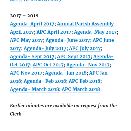
2017 – 2018
Agenda-April 2017
;
Annual Parish Assembly
April 2017
;
APC April 2017
;
Agenda-May 2017
;
APC May 2017
;
Agenda- June 2017
;
APC June
2017
;
Agenda- July 2017
;
APC July 2017
;
Agenda- Sept 2017
;
APC Sept 2017
;
Agenda-
Oct 2017
;
APC Oct 2017
;
Agenda- Nov 2017
;
APC Nov 2017
;
Agenda- Jan 2018
;
APC Jan
2018
;
Agenda- Feb 2018
;
APC Feb 2018
;
Agenda- March 2018
;
APC March 2018
Earlier minutes are available on request from the
Clerk