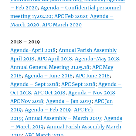
– Feb 2020
;
Agenda – Confidential personnel
meeting 17.02.20;
APC Feb 2020;
Agenda –
March 2020;
APC March 2020
2018 – 2019
Agenda-April 2018
;
Annual Parish Assembly
April 2018
;
APC April 2018
;
Agenda-May 2018
;
Annual General Meeting 21.05.18
;
APC May
2018
;
Agenda – June 2018
;
APC June 2018
;
Agenda – Sept 2018
;
APC Sept 2018
;
Agenda –
Oct 2018
;
APC Oct 2018
;
Agenda – Nov 2018
;
APC Nov 2018
;
Agenda – Jan 2019
;
APC Jan
2019
;
Agenda – Feb 2019
;
APC Feb
2019;
Annual Assembly – March 2019
;
Agenda
– March 2019
;
Annual Parish Assembly March
2019
;
APC March 2019