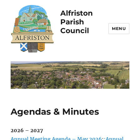
Alfriston
Parish
MENU
Council
Agendas & Minutes
2026 – 2027
Annual Meeting Agenda – May 2026
;
;Annual