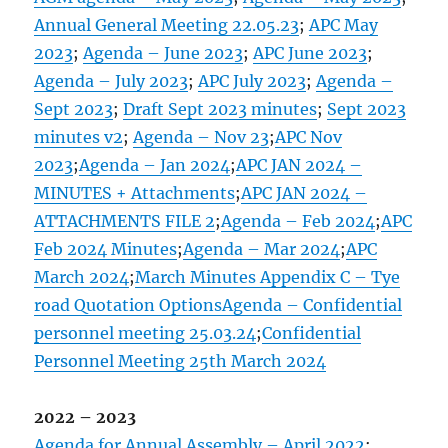
Annual General Meeting 22.05.23
;
APC May
2023
;
Agenda – June 2023
;
APC June 2023
;
Agenda – July 2023
;
APC July 2023
;
Agenda –
Sept 2023
;
Draft Sept 2023 minutes
;
Sept 2023
minutes v2
;
Agenda – Nov 23
;
APC Nov
2023
;
Agenda – Jan 2024
;
APC JAN 2024 –
MINUTES + Attachments
;
APC JAN 2024 –
ATTACHMENTS FILE 2
;
Agenda – Feb 2024
;
APC
Feb 2024 Minutes
;
Agenda – Mar 2024
;
APC
March 2024
;
March Minutes Appendix C – Tye
road Quotation Options
Agenda – Confidential
personnel meeting 25.03.24
;
Confidential
Personnel Meeting 25th March 2024
2022 – 2023
Agenda for Annual Assembly – April 2022
;