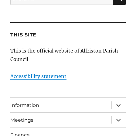
for:
THIS SITE
This is the official website of Alfriston Parish
Council
Accessibility statement
expand
Information
child
menu
expand
Meetings
child
menu
Finance