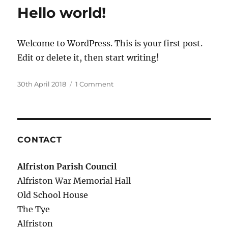
Hello world!
Welcome to WordPress. This is your first post.
Edit or delete it, then start writing!
Posted
on
30th April 2018
1 Comment
on
Hello
world!
CONTACT
Alfriston Parish Council
Alfriston War Memorial Hall
Old School House
The Tye
Alfriston