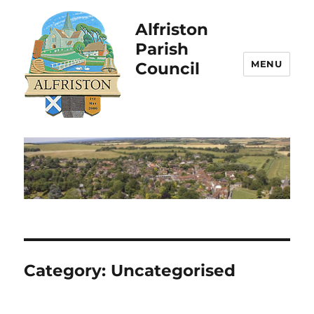
Alfriston
Parish
MENU
Council
Category:
Uncategorised