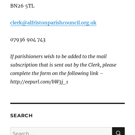
BN26 5TL
clerk@alfristonparishcouncil.org.uk
07936 904 743
If parishioners wish to be added to the mail
subscription that is sent out by the Clerk, please
complete the form on the following link –
http://eepurl.com/bW3j_1
SEARCH
SE
Search