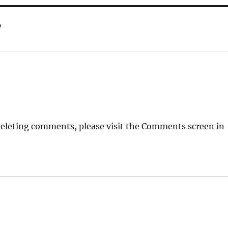
”
deleting comments, please visit the Comments screen in