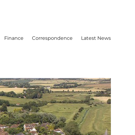
Finance
Correspondence
Latest News