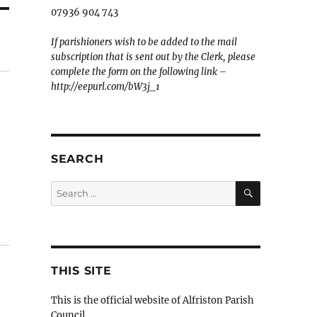
07936 904 743
If parishioners wish to be added to the mail
subscription that is sent out by the Clerk, please
complete the form on the following link –
http://eepurl.com/bW3j_1
SEARCH
SEARCH
Search
for:
THIS SITE
This is the official website of Alfriston Parish
Council