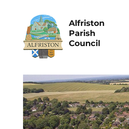
Alfriston
Parish
Council