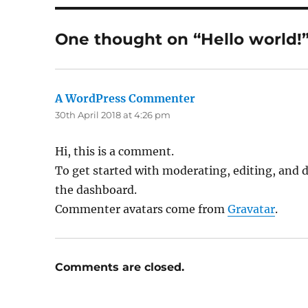
One thought on “Hello world!
A WordPress Commenter
says:
30th April 2018 at 4:26 pm
Hi, this is a comment.
To get started with moderating, editing, and 
the dashboard.
Commenter avatars come from
Gravatar
.
Comments are closed.