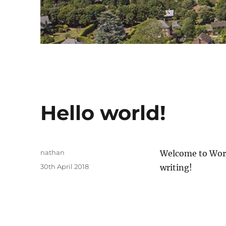
Hello world!
Author
nathan
Welcome to WordPr
Posted
30th April 2018
writing!
on