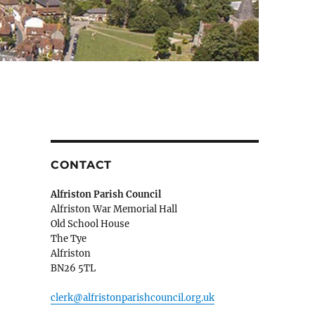
CONTACT
Alfriston Parish Council
Alfriston War Memorial Hall
Old School House
The Tye
Alfriston
BN26 5TL
clerk@alfristonparishcouncil.org.uk