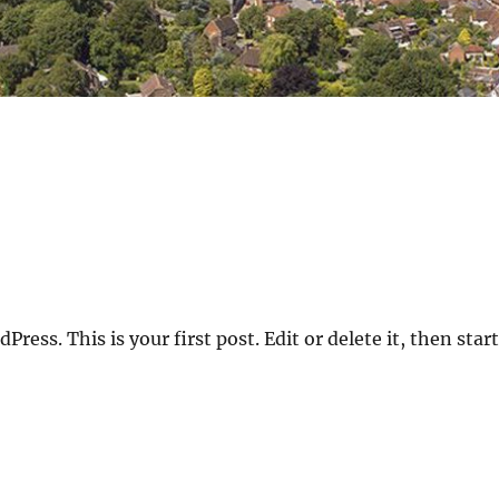
ess. This is your first post. Edit or delete it, then start