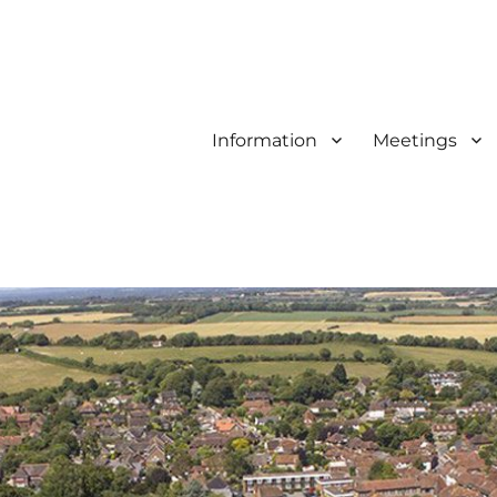
Information
Meetings